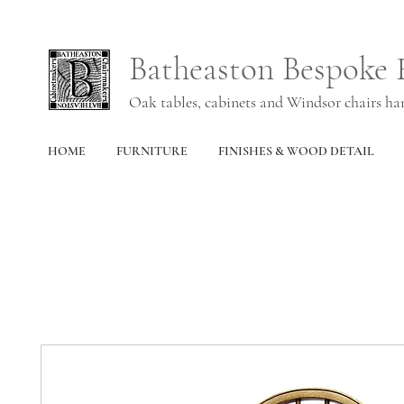
Batheaston Bespoke 
Oak tables, cabinets and Windsor chairs h
HOME
FURNITURE
FINISHES & WOOD DETAIL