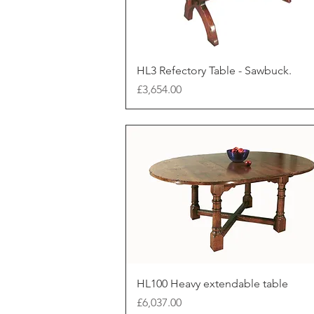
HL3 Refectory Table - Sawbuck.
Price
£3,654.00
HL100 Heavy extendable table
Price
£6,037.00