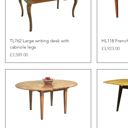
TL762 Large writing desk with
HL118 Frenc
cabriole legs
Price
£3,923.00
Price
£3,589.00