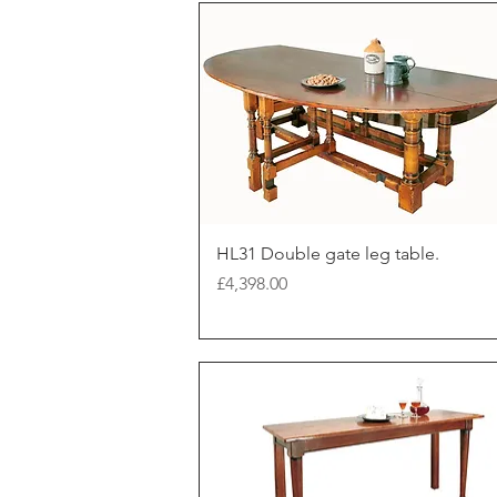
HL31 Double gate leg table.
Price
£4,398.00