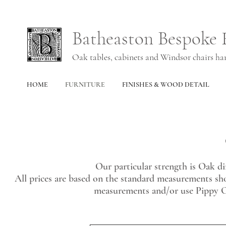
Batheaston Bespoke 
Oak tables, cabinets and Windsor chairs h
HOME
FURNITURE
FINISHES & WOOD DETAIL
Our particular strength is Oak di
All prices are based on the standard measurements s
measurements and/or use Pippy Oa