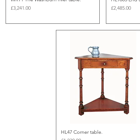
Price
Price
£3,241.00
£2,485.00
HL47 Corner table.