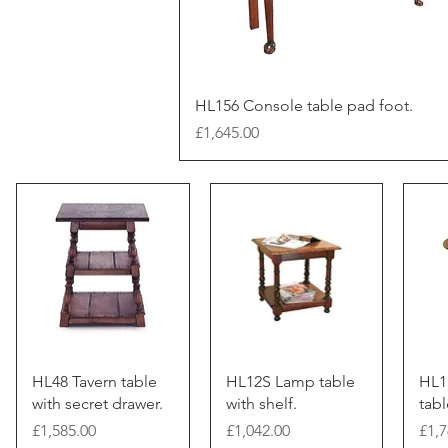
HL156 Console table pad foot.
Price
£1,645.00
HL48 Tavern table
HL12S Lamp table
HL1
with secret drawer.
with shelf.
tabl
Price
Price
Pric
£1,585.00
£1,042.00
£1,7