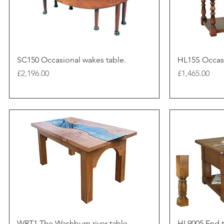
SC150 Occasional wakes table.
HL15S Occasi
Price
Price
£2,196.00
£1,465.00
WRT1 The Washburn river table.
HL9005 End t