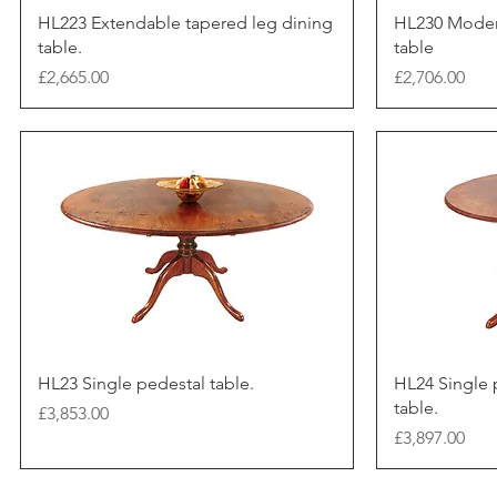
HL223 Extendable tapered leg dining
HL230 Moder
table.
table
Price
Price
£2,665.00
£2,706.00
HL23 Single pedestal table.
HL24 Single 
table.
Price
£3,853.00
Price
£3,897.00