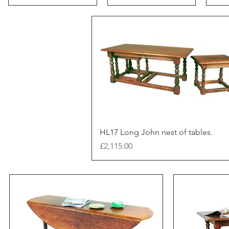
HL17 Long John nest of tables.
Price
£2,115.00