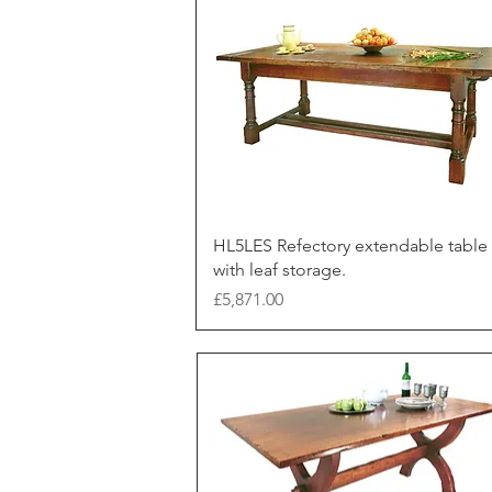
HL5LES Refectory extendable table
with leaf storage.
Price
£5,871.00