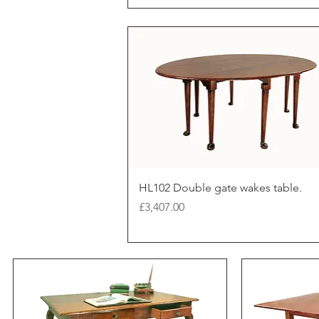
HL102 Double gate wakes table.
Price
£3,407.00