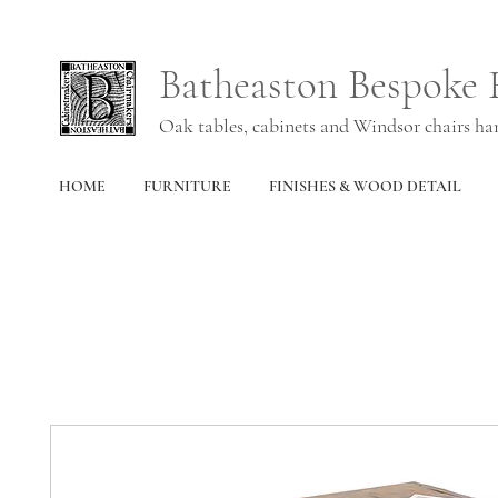
Batheaston Bespoke 
Oak tables, cabinets and Windsor chairs h
HOME
FURNITURE
FINISHES & WOOD DETAIL