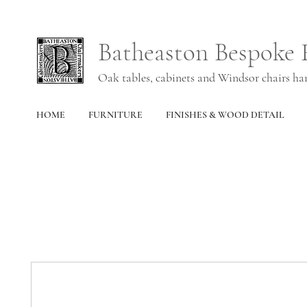
Batheaston Bespoke 
Oak tables, cabinets and Windsor chairs h
HOME
FURNITURE
FINISHES & WOOD DETAIL