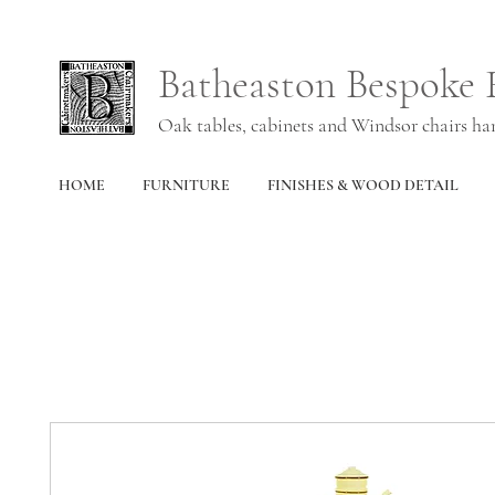
Batheaston Bespoke 
Oak tables, cabinets and Windsor chairs h
HOME
FURNITURE
FINISHES & WOOD DETAIL