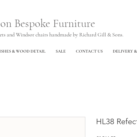
ton Bespoke Furniture
nets and Windsor chairs handmade by Richard Gill & Sons.
ISHES & WOOD DETAIL
SALE
CONTACT US
DELIVERY 
HL38 Refect