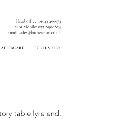
Head office: 01943 466673
Sam Mobile: 07718900854
Email:
sales@batheaston.co.uk
& AFTERCARE
OUR HISTORY
ory table lyre end.