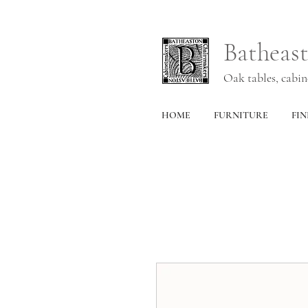
Batheas
Oak tables, cabi
HOME
FURNITURE
FIN