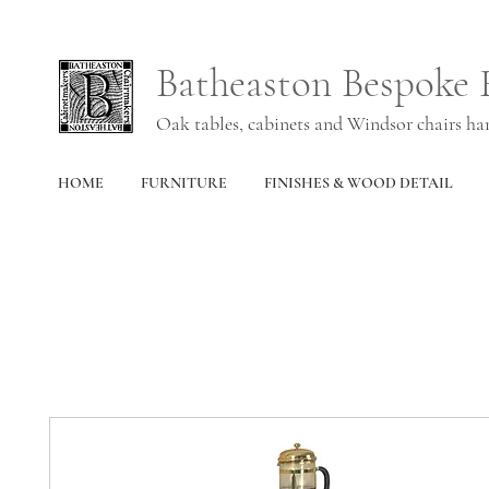
Batheaston Bespoke 
Oak tables, cabinets and Windsor chairs h
HOME
FURNITURE
FINISHES & WOOD DETAIL