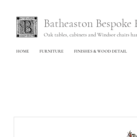
Batheaston Bespoke 
Oak tables, cabinets and Windsor chairs h
HOME
FURNITURE
FINISHES & WOOD DETAIL