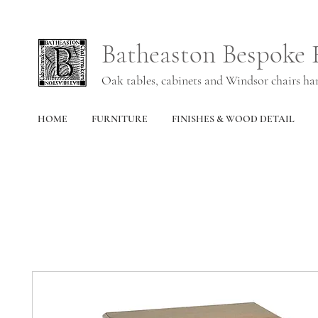
Batheaston Bespoke 
Oak tables, cabinets and Windsor chairs h
HOME
FURNITURE
FINISHES & WOOD DETAIL