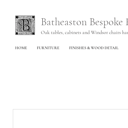
Batheaston Bespoke 
Oak tables, cabinets and Windsor chairs h
HOME
FURNITURE
FINISHES & WOOD DETAIL